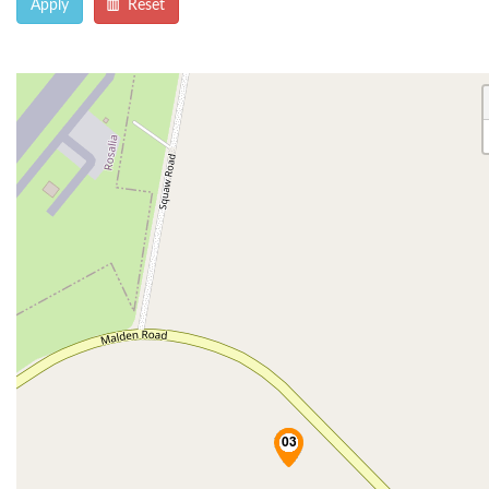
Apply
Reset