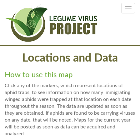
Skip
Toggl
to
navig
main
content
Locations and Data
How to use this map
Click any of the markers, which represent locations of
aphid traps, to see information on how many immigrating
winged aphids were trapped at that location on each date
throughout the season. The data are updated as soon as
they are obtained. If aphids are found to be carrying viruses
on any date, that will be noted. Maps for the current year
will be posted as soon as data can be acquired and
analyzed.