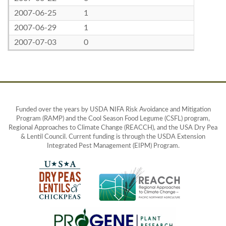
2007-06-25
1
2007-06-29
1
2007-07-03
0
Funded over the years by USDA NIFA Risk Avoidance and Mitigation
Program (RAMP) and the Cool Season Food Legume (CSFL) program,
Regional Approaches to Climate Change (REACCH), and the USA Dry Pea
& Lentil Council. Current funding is through the USDA Extension
Integrated Pest Management (EIPM) Program.