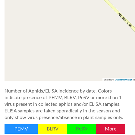
Leaflet | ©
co
OpenStreetMap
Number of Aphids/ELISA Incidence by date. Colors
indicate presence of PEMV, BLRV, PeSV or more than 1
virus present in collected aphids and/or ELISA samples.
ELISA samples are taken sporadically in the season and
only show virus presence/absence in plant samples only.
PEMV
BLRV
PeSV
More