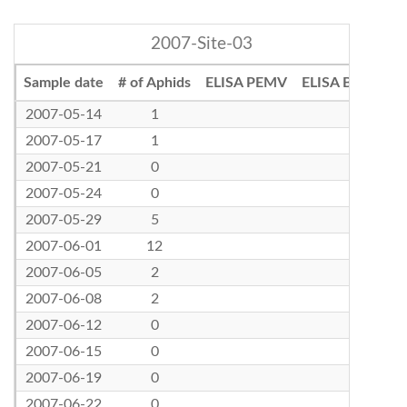
2007-Site-03
Sample date
# of Aphids
ELISA PEMV
ELISA BLRV
2007-05-14
1
2007-05-17
1
2007-05-21
0
2007-05-24
0
2007-05-29
5
2007-06-01
12
2007-06-05
2
2007-06-08
2
2007-06-12
0
2007-06-15
0
2007-06-19
0
2007-06-22
0