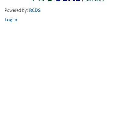
Powered by:
RCDS
Log in
User
account
menu