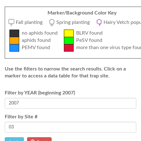
Marker/Background Color Key
Fall planting
Spring planting
Hairy Vetch popu
no aphids found
BLRV found
aphids found
PeSV found
PEMV found
more than one virus type fou
Use the filters to narrow the search results. Click on a
marker to access a data table for that trap site.
Filter by YEAR (beginning 2007)
Filter by Site #