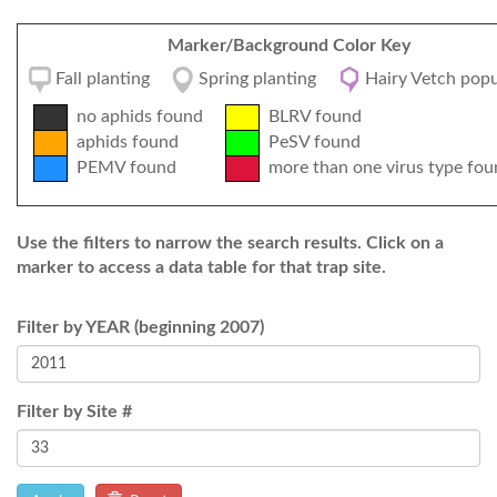
Marker/Background Color Key
Fall planting
Spring planting
Hairy Vetch popu
no aphids found
BLRV found
aphids found
PeSV found
PEMV found
more than one virus type fou
Use the filters to narrow the search results. Click on a
marker to access a data table for that trap site.
Filter by YEAR (beginning 2007)
Filter by Site #