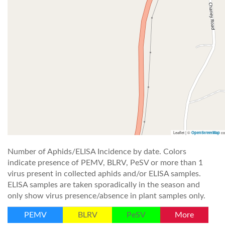
Leaflet | ©
co
OpenStreetMap
Number of Aphids/ELISA Incidence by date. Colors
indicate presence of PEMV, BLRV, PeSV or more than 1
virus present in collected aphids and/or ELISA samples.
ELISA samples are taken sporadically in the season and
only show virus presence/absence in plant samples only.
PEMV
BLRV
PeSV
More