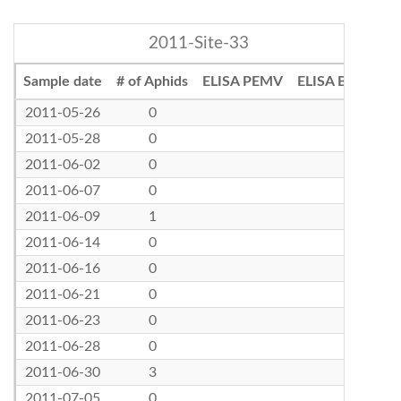
2011-Site-33
Sample date
# of Aphids
ELISA PEMV
ELISA BLRV
2011-05-26
0
2011-05-28
0
2011-06-02
0
2011-06-07
0
2011-06-09
1
2011-06-14
0
2011-06-16
0
2011-06-21
0
2011-06-23
0
2011-06-28
0
2011-06-30
3
2011-07-05
0