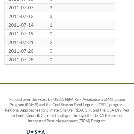
2011-07-07
3
2011-07-12
3
2011-07-14
1
2011-07-19
0
2011-07-21
2
2011-07-26
0
2011-07-28
0
Funded over the years by USDA NIFA Risk Avoidance and Mitigation
Program (RAMP) and the Cool Season Food Legume (CSFL) program,
Regional Approaches to Climate Change (REACCH), and the USA Dry Pea
& Lentil Council. Current funding is through the USDA Extension
Integrated Pest Management (EIPM) Program.