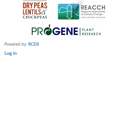
Powered by:
RCDS
Log in
User
account
menu