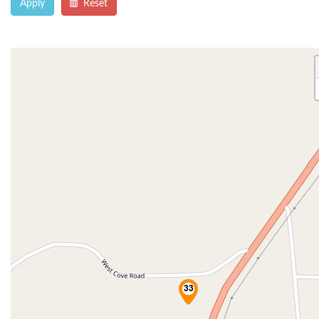
Apply
Reset