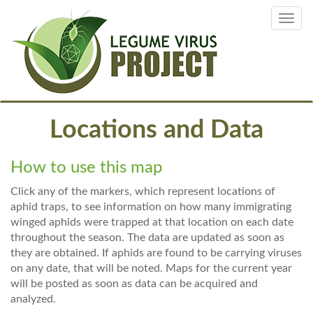
Skip
Toggl
to
navig
main
content
Locations and Data
How to use this map
Click any of the markers, which represent locations of
aphid traps, to see information on how many immigrating
winged aphids were trapped at that location on each date
throughout the season. The data are updated as soon as
they are obtained. If aphids are found to be carrying viruses
on any date, that will be noted. Maps for the current year
will be posted as soon as data can be acquired and
analyzed.