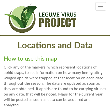
Skip
Toggl
to
navig
main
content
Locations and Data
How to use this map
Click any of the markers, which represent locations of
aphid traps, to see information on how many immigrating
winged aphids were trapped at that location on each date
throughout the season. The data are updated as soon as
they are obtained. If aphids are found to be carrying viruses
on any date, that will be noted. Maps for the current year
will be posted as soon as data can be acquired and
analyzed.