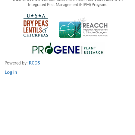
Integrated Pest Management (EIPM) Program.
Powered by:
RCDS
Log in
User
account
menu