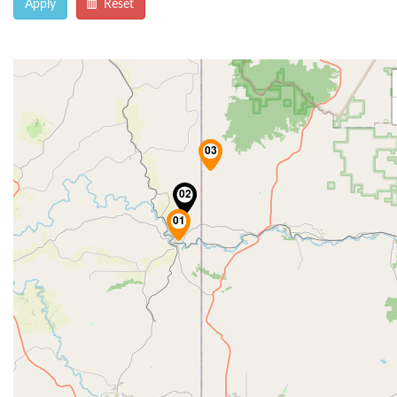
Apply
Reset