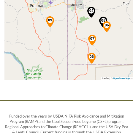
Leaflet | ©
co
OpenStreetMap
Funded over the years by USDA NIFA Risk Avoidance and Mitigation
Program (RAMP) and the Cool Season Food Legume (CSFL) program,
Regional Approaches to Climate Change (REACCH), and the USA Dry Pea
& Lentil Council. Current funding is through the USDA Extension