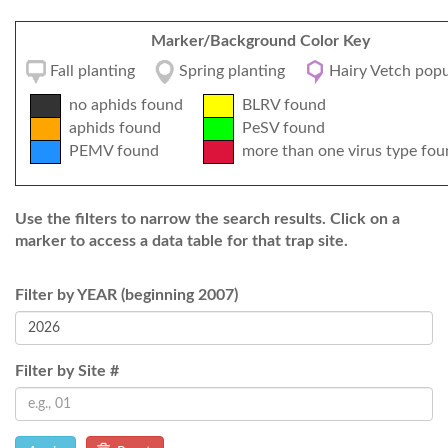
Marker/Background Color Key
Fall planting
Spring planting
Hairy Vetch popu
no aphids found
BLRV found
aphids found
PeSV found
PEMV found
more than one virus type fou
Use the filters to narrow the search results. Click on a
marker to access a data table for that trap site.
Filter by YEAR (beginning 2007)
Filter by Site #