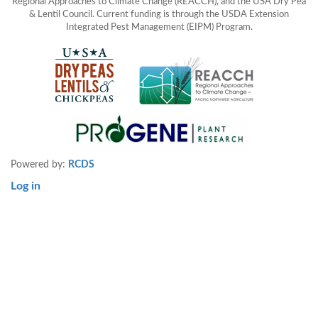
Regional Approaches to Climate Change (REACCH), and the USA Dry Pea
& Lentil Council. Current funding is through the USDA Extension
Integrated Pest Management (EIPM) Program.
Powered by:
RCDS
Log in
User
account
menu