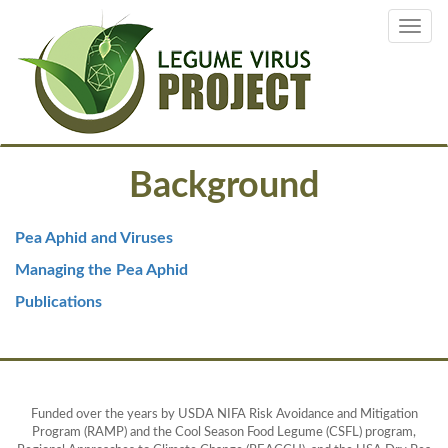
Skip
Toggl
to
navig
main
content
Background
Pea Aphid and Viruses
Managing the Pea Aphid
Publications
Funded over the years by USDA NIFA Risk Avoidance and Mitigation
Program (RAMP) and the Cool Season Food Legume (CSFL) program,