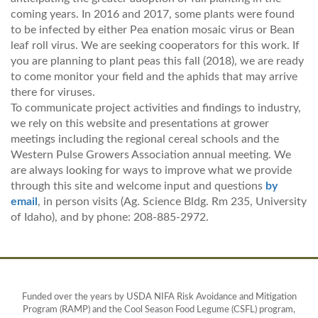
coming years. In 2016 and 2017, some plants were found
to be infected by either Pea enation mosaic virus or Bean
leaf roll virus. We are seeking cooperators for this work. If
you are planning to plant peas this fall (2018), we are ready
to come monitor your field and the aphids that may arrive
there for viruses.
To communicate project activities and findings to industry,
we rely on this website and presentations at grower
meetings including the regional cereal schools and the
Western Pulse Growers Association annual meeting. We
are always looking for ways to improve what we provide
through this site and welcome input and questions
by
email
, in person visits (Ag. Science Bldg. Rm 235, University
of Idaho), and by phone: 208-885-2972.
Funded over the years by USDA NIFA Risk Avoidance and Mitigation
Program (RAMP) and the Cool Season Food Legume (CSFL) program,