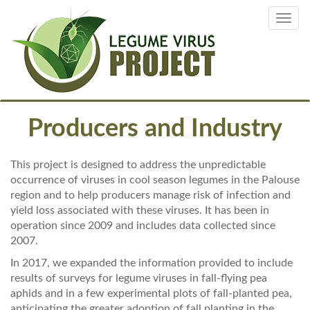
Skip
Toggl
to
navig
main
content
Producers and Industry
This project is designed to address the unpredictable
occurrence of viruses in cool season legumes in the Palouse
region and to help producers manage risk of infection and
yield loss associated with these viruses. It has been in
operation since 2009 and includes data collected since
2007.
In 2017, we expanded the information provided to include
results of surveys for legume viruses in fall-flying pea
aphids and in a few experimental plots of fall-planted pea,
anticipating the greater adoption of fall planting in the