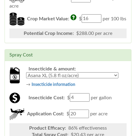
acre
Crop Market Value:
$
per 100 lbs
Potential Crop Income:
$
288.00
per acre
Spray Cost
Insecticide & amount:
→
Insecticide information
Insecticide Cost:
$
per gallon
Application Cost:
$
per acre
Product Efficacy:
86
% effectiveness
Total Spray Cost:
$
20.43
per acre