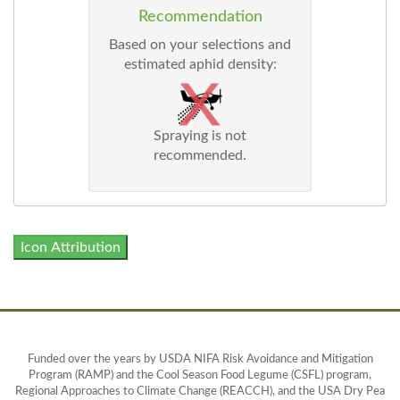
Recommendation
Based on your selections and
estimated aphid density:
Spraying is not
recommended.
Icon Attribution
Funded over the years by USDA NIFA Risk Avoidance and Mitigation
Program (RAMP) and the Cool Season Food Legume (CSFL) program,
Regional Approaches to Climate Change (REACCH), and the USA Dry Pea