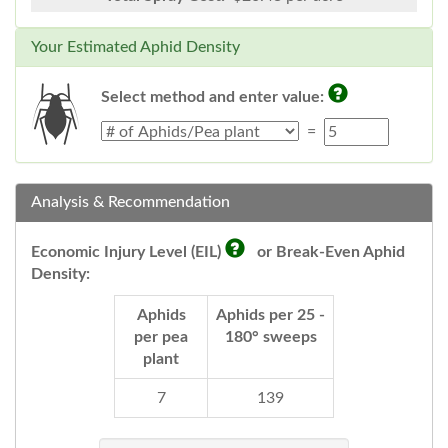
Your Estimated Aphid Density
Select method and enter value:
=
Analysis & Recommendation
Economic Injury Level (EIL)
or Break-Even Aphid
Density:
Aphids
Aphids per 25 -
per pea
180° sweeps
plant
7
139