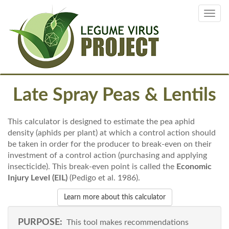
Skip
Toggl
to
navig
main
content
Late Spray Peas & Lentils
This calculator is designed to estimate the pea aphid
density (aphids per plant) at which a control action should
be taken in order for the producer to break-even on their
investment of a control action (purchasing and applying
insecticide). This break-even point is called the
Economic
Injury Level (EIL)
(Pedigo et al. 1986).
Learn more about this calculator
PURPOSE:
This tool makes recommendations