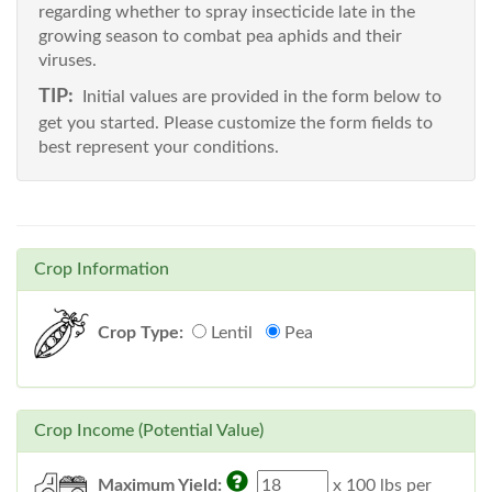
regarding whether to spray insecticide late in the
growing season to combat pea aphids and their
viruses.
TIP:
Initial values are provided in the form below to
get you started. Please customize the form fields to
best represent your conditions.
Crop Information
Crop Type:
Lentil
Pea
Crop Income (Potential Value)
Maximum Yield:
x 100 lbs per