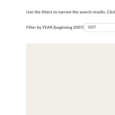
Use the filters to narrow the search results. Clic
Filter by YEAR (beginning 2007)