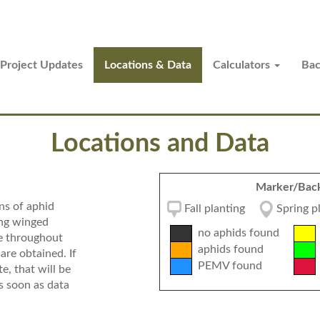
Project Updates
Locations & Data
Calculators
Ba
Locations and Data
Marker/Back
ns of aphid
Fall planting
Spring 
ing winged
no aphids found
te throughout
aphids found
are obtained. If
PEMV found
e, that will be
s soon as data