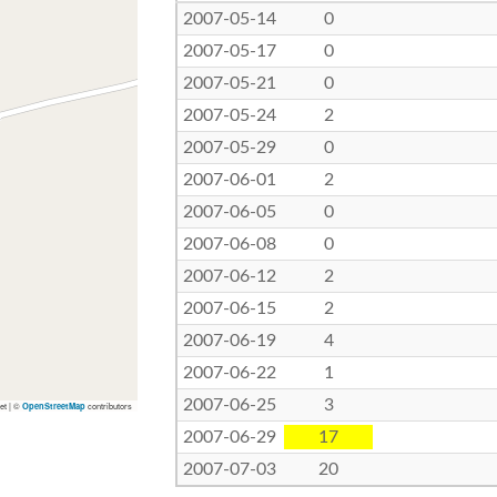
2007-05-14
0
2007-05-17
0
2007-05-21
0
2007-05-24
2
2007-05-29
0
2007-06-01
2
2007-06-05
0
2007-06-08
0
2007-06-12
2
2007-06-15
2
2007-06-19
4
2007-06-22
1
2007-06-25
3
let | ©
contributors
OpenStreetMap
2007-06-29
17
2007-07-03
20