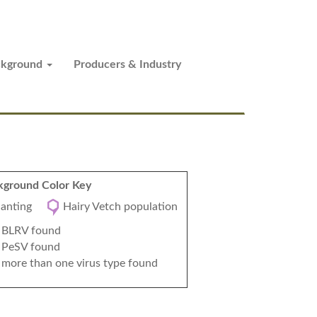
ckground
Producers & Industry
ground Color Key
planting
Hairy Vetch population
BLRV found
PeSV found
more than one virus type found