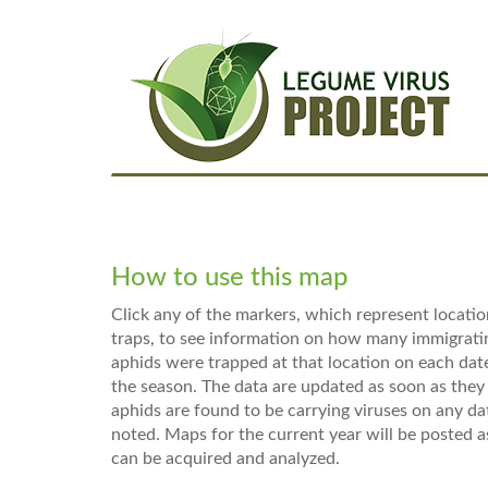
Skip
Main
to
main
navigation
content
How to use this map
Click any of the markers, which represent locatio
traps, to see information on how many immigrat
aphids were trapped at that location on each da
the season. The data are updated as soon as they 
aphids are found to be carrying viruses on any dat
noted. Maps for the current year will be posted a
can be acquired and analyzed.