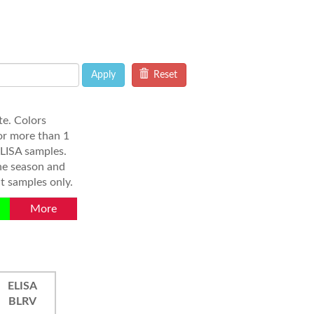
Apply
Reset
e. Colors
or more than 1
ELISA samples.
the season and
t samples only.
More
ELISA
BLRV