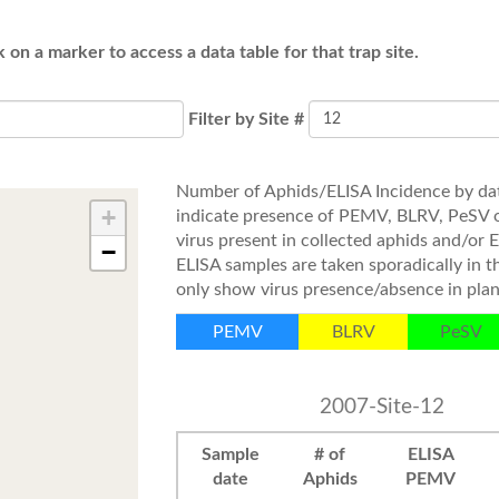
k on a marker to access a data table for that trap site.
Filter by Site #
Number of Aphids/ELISA Incidence by dat
+
indicate presence of PEMV, BLRV, PeSV 
virus present in collected aphids and/or 
−
ELISA samples are taken sporadically in 
only show virus presence/absence in plan
PEMV
BLRV
PeSV
2007-Site-12
Sample
# of
ELISA
date
Aphids
PEMV