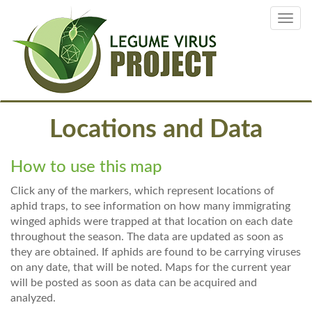
Skip
Toggl
to
navig
main
content
Locations and Data
How to use this map
Click any of the markers, which represent locations of
aphid traps, to see information on how many immigrating
winged aphids were trapped at that location on each date
throughout the season. The data are updated as soon as
they are obtained. If aphids are found to be carrying viruses
on any date, that will be noted. Maps for the current year
will be posted as soon as data can be acquired and
analyzed.