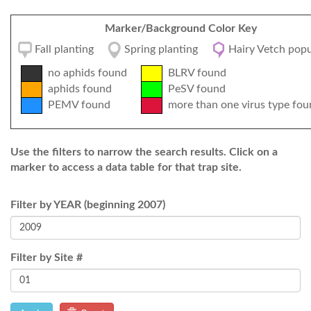
Marker/Background Color Key
Fall planting
Spring planting
Hairy Vetch popu
no aphids found
BLRV found
aphids found
PeSV found
PEMV found
more than one virus type fou
Use the filters to narrow the search results. Click on a
marker to access a data table for that trap site.
Filter by YEAR (beginning 2007)
Filter by Site #