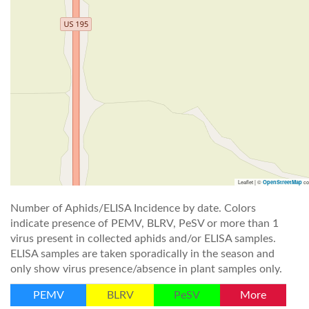
Leaflet | ©
co
OpenStreetMap
Number of Aphids/ELISA Incidence by date. Colors
indicate presence of PEMV, BLRV, PeSV or more than 1
virus present in collected aphids and/or ELISA samples.
ELISA samples are taken sporadically in the season and
only show virus presence/absence in plant samples only.
PEMV
BLRV
PeSV
More