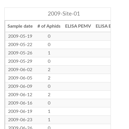
2009-Site-01
Sample date
# of Aphids
ELISA PEMV
ELISA BLRV
2009-05-19
0
2009-05-22
0
2009-05-26
1
2009-05-29
0
2009-06-02
2
2009-06-05
2
2009-06-09
0
2009-06-12
2
2009-06-16
0
2009-06-19
1
2009-06-23
1
2009-06-26
0