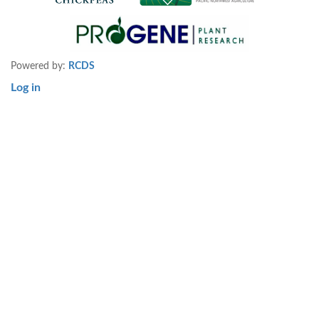
Powered by:
RCDS
Log in
User
account
menu