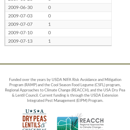
2009-06-30
0
2009-07-03
0
2009-07-07
1
2009-07-10
0
2009-07-13
1
Funded over the years by USDA NIFA Risk Avoidance and Mitigation
Program (RAMP) and the Cool Season Food Legume (CSFL) program,
Regional Approaches to Climate Change (REACCH), and the USA Dry Pea
& Lentil Council. Current funding is through the USDA Extension
Integrated Pest Management (EIPM) Program.