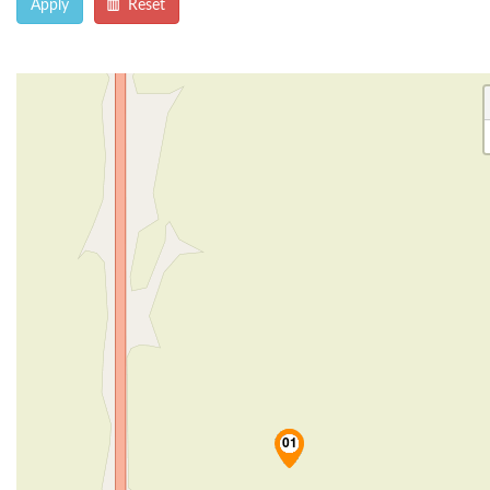
Apply
Reset