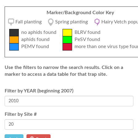
Marker/Background Color Key
Fall planting
Spring planting
Hairy Vetch popu
no aphids found
BLRV found
aphids found
PeSV found
PEMV found
more than one virus type fou
Use the filters to narrow the search results. Click on a
marker to access a data table for that trap site.
Filter by YEAR (beginning 2007)
Filter by Site #