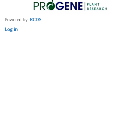
Powered by:
RCDS
Log in
User
account
menu