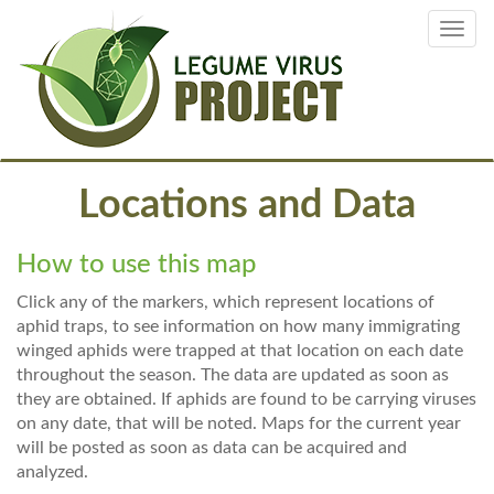
Skip
Toggl
to
navig
main
content
Locations and Data
How to use this map
Click any of the markers, which represent locations of
aphid traps, to see information on how many immigrating
winged aphids were trapped at that location on each date
throughout the season. The data are updated as soon as
they are obtained. If aphids are found to be carrying viruses
on any date, that will be noted. Maps for the current year
will be posted as soon as data can be acquired and
analyzed.