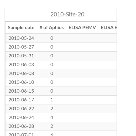
2010-Site-20
Sample date
# of Aphids
ELISA PEMV
ELISA BLRV
2010-05-24
0
2010-05-27
0
2010-05-31
0
2010-06-03
0
2010-06-08
0
2010-06-10
0
2010-06-15
0
2010-06-17
1
2010-06-22
2
2010-06-24
4
2010-06-28
2
2010-07-01
6