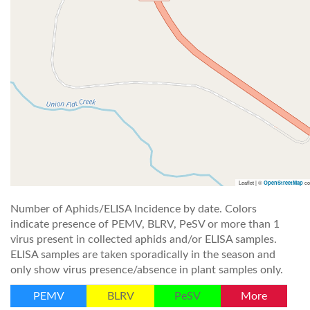
Leaflet | ©
co
OpenStreetMap
Number of Aphids/ELISA Incidence by date. Colors
indicate presence of PEMV, BLRV, PeSV or more than 1
virus present in collected aphids and/or ELISA samples.
ELISA samples are taken sporadically in the season and
only show virus presence/absence in plant samples only.
PEMV
BLRV
PeSV
More