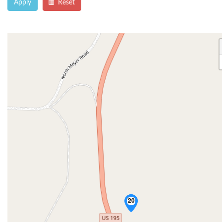
Apply
Reset