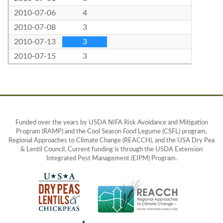
2010-07-06
4
2010-07-08
3
2010-07-13
3
2010-07-15
3
Funded over the years by USDA NIFA Risk Avoidance and Mitigation
Program (RAMP) and the Cool Season Food Legume (CSFL) program,
Regional Approaches to Climate Change (REACCH), and the USA Dry Pea
& Lentil Council. Current funding is through the USDA Extension
Integrated Pest Management (EIPM) Program.