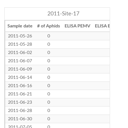
2011-Site-17
Sample date
# of Aphids
ELISA PEMV
ELISA BLRV
2011-05-26
0
2011-05-28
0
2011-06-02
0
2011-06-07
0
2011-06-09
0
2011-06-14
0
2011-06-16
0
2011-06-21
0
2011-06-23
0
2011-06-28
0
2011-06-30
0
2011-07-05
0