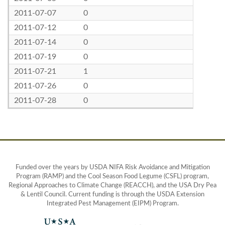
2011-07-07
0
2011-07-12
0
2011-07-14
0
2011-07-19
0
2011-07-21
1
2011-07-26
0
2011-07-28
0
Funded over the years by USDA NIFA Risk Avoidance and Mitigation
Program (RAMP) and the Cool Season Food Legume (CSFL) program,
Regional Approaches to Climate Change (REACCH), and the USA Dry Pea
& Lentil Council. Current funding is through the USDA Extension
Integrated Pest Management (EIPM) Program.