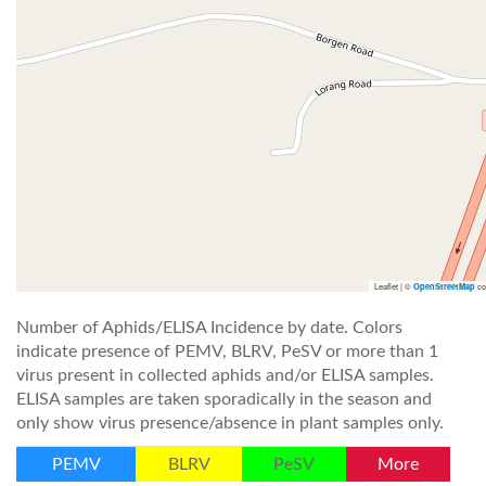
Leaflet | ©
co
OpenStreetMap
Number of Aphids/ELISA Incidence by date. Colors
indicate presence of PEMV, BLRV, PeSV or more than 1
virus present in collected aphids and/or ELISA samples.
ELISA samples are taken sporadically in the season and
only show virus presence/absence in plant samples only.
PEMV
BLRV
PeSV
More