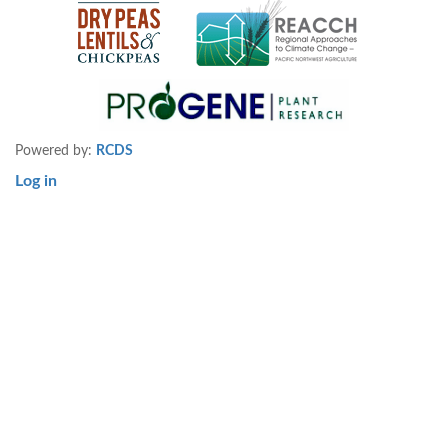
Powered by:
RCDS
Log in
User
account
menu