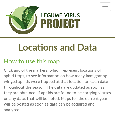
Skip
Toggl
to
navig
main
content
Locations and Data
How to use this map
Click any of the markers, which represent locations of
aphid traps, to see information on how many immigrating
winged aphids were trapped at that location on each date
throughout the season. The data are updated as soon as
they are obtained. If aphids are found to be carrying viruses
on any date, that will be noted. Maps for the current year
will be posted as soon as data can be acquired and
analyzed.