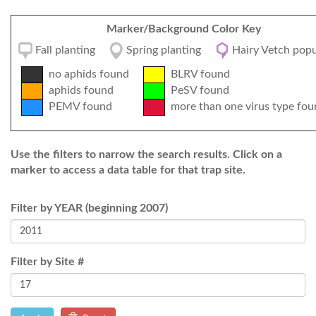
Marker/Background Color Key
Fall planting
Spring planting
Hairy Vetch popu
no aphids found
BLRV found
aphids found
PeSV found
PEMV found
more than one virus type fou
Use the filters to narrow the search results. Click on a
marker to access a data table for that trap site.
Filter by YEAR (beginning 2007)
Filter by Site #