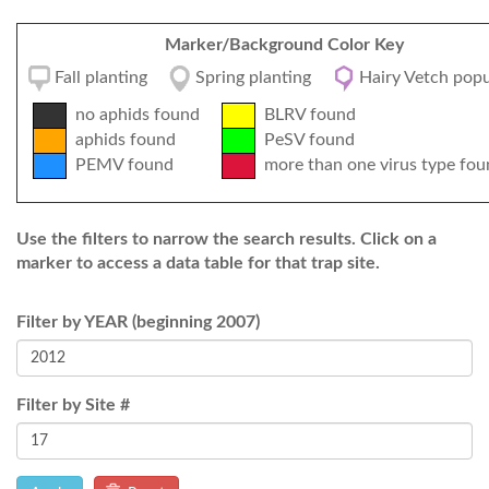
Marker/Background Color Key
Fall planting
Spring planting
Hairy Vetch popu
no aphids found
BLRV found
aphids found
PeSV found
PEMV found
more than one virus type fou
Use the filters to narrow the search results. Click on a
marker to access a data table for that trap site.
Filter by YEAR (beginning 2007)
Filter by Site #