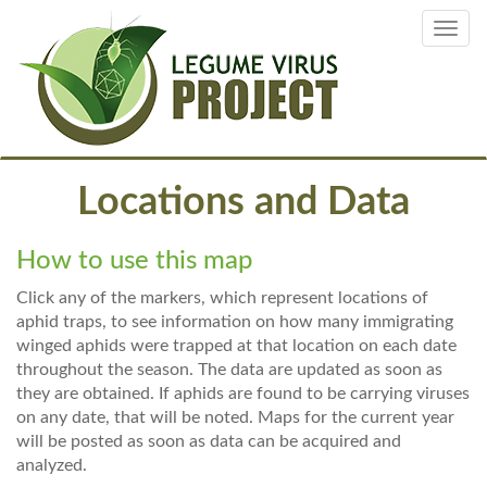
Skip
Toggl
to
navig
main
content
Locations and Data
How to use this map
Click any of the markers, which represent locations of
aphid traps, to see information on how many immigrating
winged aphids were trapped at that location on each date
throughout the season. The data are updated as soon as
they are obtained. If aphids are found to be carrying viruses
on any date, that will be noted. Maps for the current year
will be posted as soon as data can be acquired and
analyzed.