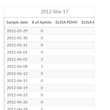
2012-Site-17
Sample date
# of Aphids
ELISA PEMV
ELISA BLRV
2012-05-29
0
2012-05-30
0
2012-05-31
0
2012-06-01
0
2012-06-05
2
2012-06-08
1
2012-06-12
0
2012-06-15
0
2012-06-19
0
2012-06-22
0
2012-06-26
0
2012-06-29
1