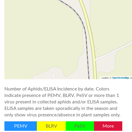
Leaflet | ©
co
OpenStreetMap
Number of Aphids/ELISA Incidence by date. Colors
indicate presence of PEMV, BLRV, PeSV or more than 1
virus present in collected aphids and/or ELISA samples.
ELISA samples are taken sporadically in the season and
only show virus presence/absence in plant samples only.
PEMV
BLRV
PeSV
More