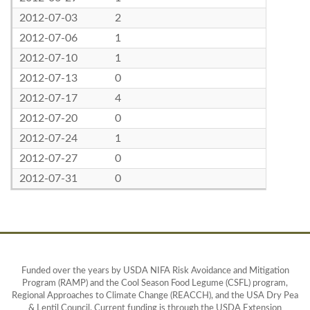
2012-07-03
2
2012-07-06
1
2012-07-10
1
2012-07-13
0
2012-07-17
4
2012-07-20
0
2012-07-24
1
2012-07-27
0
2012-07-31
0
Funded over the years by USDA NIFA Risk Avoidance and Mitigation
Program (RAMP) and the Cool Season Food Legume (CSFL) program,
Regional Approaches to Climate Change (REACCH), and the USA Dry Pea
& Lentil Council. Current funding is through the USDA Extension