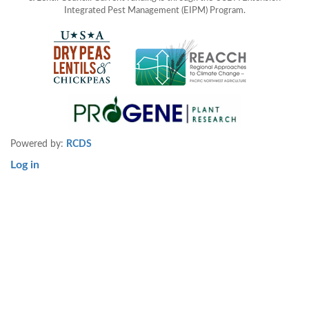
Integrated Pest Management (EIPM) Program.
Powered by:
RCDS
Log in
User
account
menu