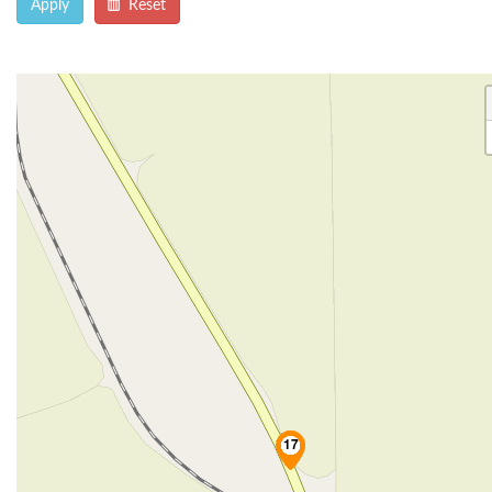
Apply
Reset