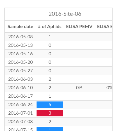
2016-Site-06
Sample date
# of Aphids
ELISA PEMV
ELISA BLRV
2016-05-08
1
2016-05-13
0
2016-05-16
0
2016-05-20
0
2016-05-27
0
2016-06-03
2
2016-06-10
2
0%
0%
2016-06-17
1
2016-06-24
5
2016-07-01
3
2016-07-08
2
2016-07-15
1