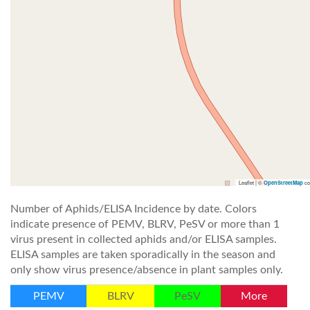
Leaflet | ©
co
OpenStreetMap
Number of Aphids/ELISA Incidence by date. Colors
indicate presence of PEMV, BLRV, PeSV or more than 1
virus present in collected aphids and/or ELISA samples.
ELISA samples are taken sporadically in the season and
only show virus presence/absence in plant samples only.
PEMV
BLRV
PeSV
More