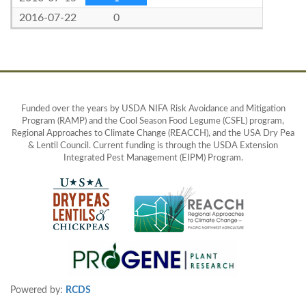
2016-07-22
0
Funded over the years by USDA NIFA Risk Avoidance and Mitigation
Program (RAMP) and the Cool Season Food Legume (CSFL) program,
Regional Approaches to Climate Change (REACCH), and the USA Dry Pea
& Lentil Council. Current funding is through the USDA Extension
Integrated Pest Management (EIPM) Program.
Powered by:
RCDS