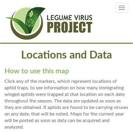
Skip
Toggl
to
navig
main
content
Locations and Data
How to use this map
Click any of the markers, which represent locations of
aphid traps, to see information on how many immigrating
winged aphids were trapped at that location on each date
throughout the season. The data are updated as soon as
they are obtained. If aphids are found to be carrying viruses
on any date, that will be noted. Maps for the current year
will be posted as soon as data can be acquired and
analyzed.