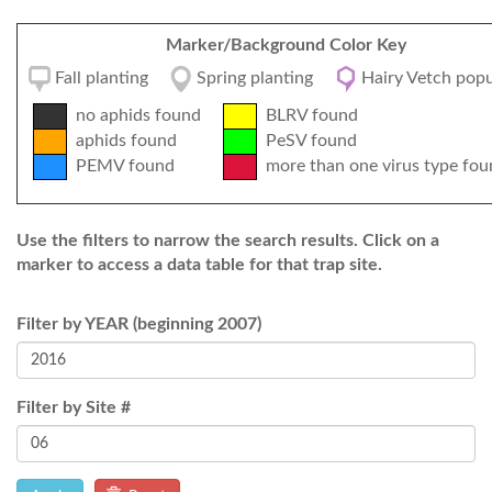
Marker/Background Color Key
Fall planting
Spring planting
Hairy Vetch popu
no aphids found
BLRV found
aphids found
PeSV found
PEMV found
more than one virus type fou
Use the filters to narrow the search results. Click on a
marker to access a data table for that trap site.
Filter by YEAR (beginning 2007)
Filter by Site #