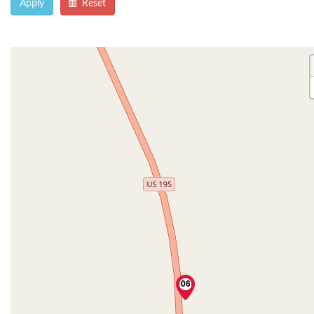
Apply
Reset