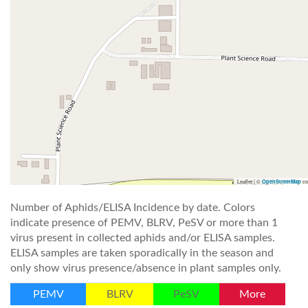
Leaflet | ©
co
OpenStreetMap
Number of Aphids/ELISA Incidence by date. Colors
indicate presence of PEMV, BLRV, PeSV or more than 1
virus present in collected aphids and/or ELISA samples.
ELISA samples are taken sporadically in the season and
only show virus presence/absence in plant samples only.
PEMV
BLRV
PeSV
More