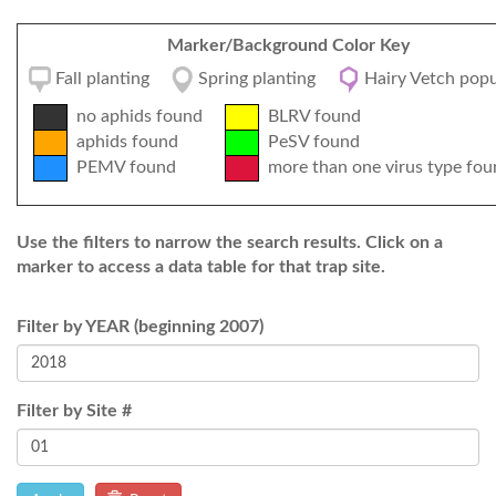
Marker/Background Color Key
Fall planting
Spring planting
Hairy Vetch popu
no aphids found
BLRV found
aphids found
PeSV found
PEMV found
more than one virus type fou
Use the filters to narrow the search results. Click on a
marker to access a data table for that trap site.
Filter by YEAR (beginning 2007)
Filter by Site #