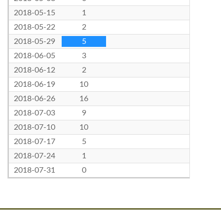
2018-05-15
1
2018-05-22
2
2018-05-29
5
2018-06-05
3
2018-06-12
2
2018-06-19
10
2018-06-26
16
2018-07-03
9
2018-07-10
10
2018-07-17
5
2018-07-24
1
2018-07-31
0