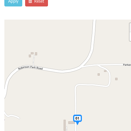
Apply
Reset