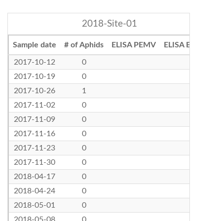
2018-Site-01
Sample date
# of Aphids
ELISA PEMV
ELISA BLRV
2017-10-12
0
2017-10-19
0
2017-10-26
1
2017-11-02
0
2017-11-09
0
2017-11-16
0
2017-11-23
0
2017-11-30
0
2018-04-17
0
2018-04-24
0
2018-05-01
0
2018-05-08
0