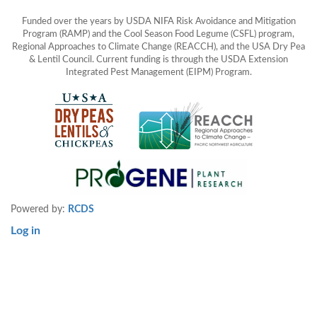
Funded over the years by USDA NIFA Risk Avoidance and Mitigation
Program (RAMP) and the Cool Season Food Legume (CSFL) program,
Regional Approaches to Climate Change (REACCH), and the USA Dry Pea
& Lentil Council. Current funding is through the USDA Extension
Integrated Pest Management (EIPM) Program.
Powered by:
RCDS
Log in
User
account
menu