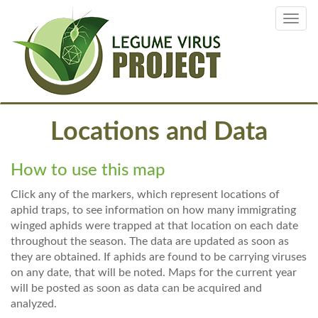
Skip
Toggl
to
navig
main
content
Locations and Data
How to use this map
Click any of the markers, which represent locations of
aphid traps, to see information on how many immigrating
winged aphids were trapped at that location on each date
throughout the season. The data are updated as soon as
they are obtained. If aphids are found to be carrying viruses
on any date, that will be noted. Maps for the current year
will be posted as soon as data can be acquired and
analyzed.