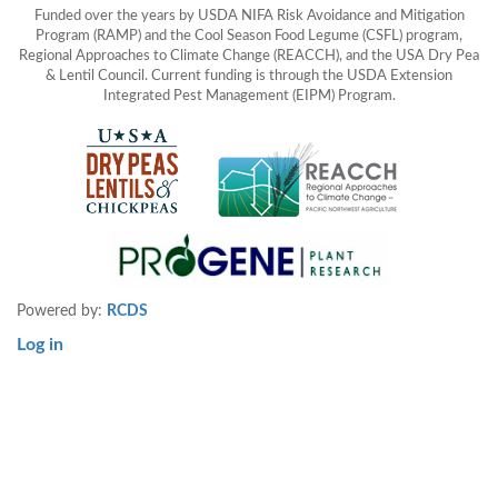
Funded over the years by USDA NIFA Risk Avoidance and Mitigation
Program (RAMP) and the Cool Season Food Legume (CSFL) program,
Regional Approaches to Climate Change (REACCH), and the USA Dry Pea
& Lentil Council. Current funding is through the USDA Extension
Integrated Pest Management (EIPM) Program.
Powered by:
RCDS
Log in
User
account
menu