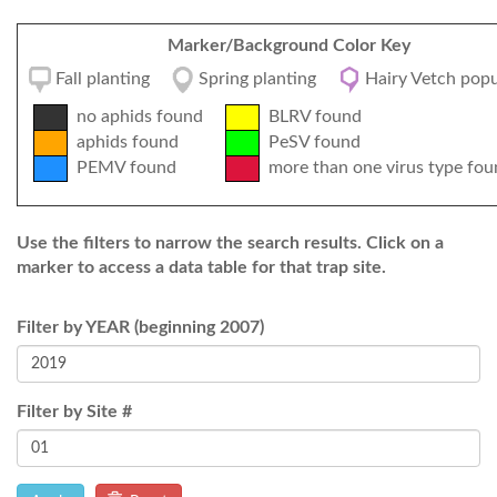
Marker/Background Color Key
Fall planting
Spring planting
Hairy Vetch popu
no aphids found
BLRV found
aphids found
PeSV found
PEMV found
more than one virus type fou
Use the filters to narrow the search results. Click on a
marker to access a data table for that trap site.
Filter by YEAR (beginning 2007)
Filter by Site #