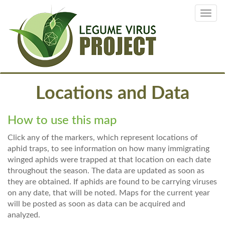
Skip
Toggl
to
navig
main
content
Locations and Data
How to use this map
Click any of the markers, which represent locations of
aphid traps, to see information on how many immigrating
winged aphids were trapped at that location on each date
throughout the season. The data are updated as soon as
they are obtained. If aphids are found to be carrying viruses
on any date, that will be noted. Maps for the current year
will be posted as soon as data can be acquired and
analyzed.