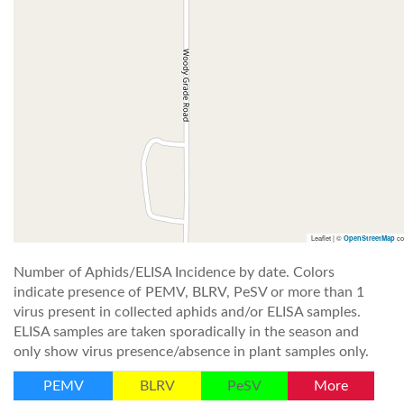
Leaflet | ©
co
OpenStreetMap
Number of Aphids/ELISA Incidence by date. Colors
indicate presence of PEMV, BLRV, PeSV or more than 1
virus present in collected aphids and/or ELISA samples.
ELISA samples are taken sporadically in the season and
only show virus presence/absence in plant samples only.
PEMV
BLRV
PeSV
More