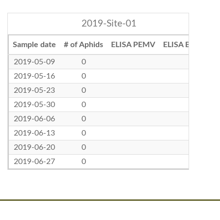
2019-Site-01
Sample date
# of Aphids
ELISA PEMV
ELISA BLRV
2019-05-09
0
2019-05-16
0
2019-05-23
0
2019-05-30
0
2019-06-06
0
2019-06-13
0
2019-06-20
0
2019-06-27
0