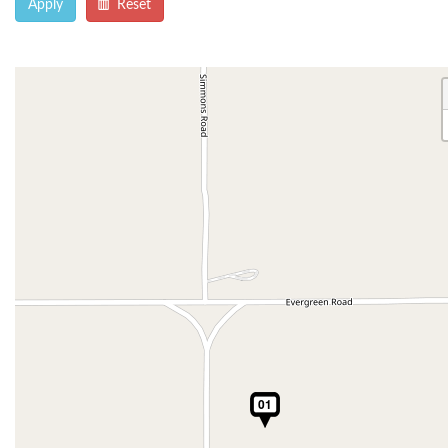
Apply
Reset