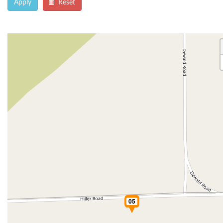
Apply
Reset