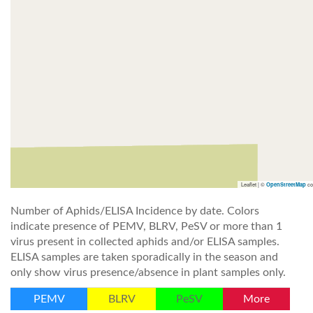
Leaflet | ©
co
OpenStreetMap
Number of Aphids/ELISA Incidence by date. Colors
indicate presence of PEMV, BLRV, PeSV or more than 1
virus present in collected aphids and/or ELISA samples.
ELISA samples are taken sporadically in the season and
only show virus presence/absence in plant samples only.
PEMV
BLRV
PeSV
More