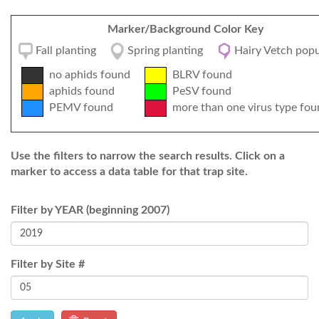
Marker/Background Color Key
Fall planting
Spring planting
Hairy Vetch popu
no aphids found
BLRV found
aphids found
PeSV found
PEMV found
more than one virus type fou
Use the filters to narrow the search results. Click on a
marker to access a data table for that trap site.
Filter by YEAR (beginning 2007)
Filter by Site #