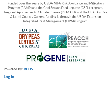
Funded over the years by USDA NIFA Risk Avoidance and Mitigation
Program (RAMP) and the Cool Season Food Legume (CSFL) program,
Regional Approaches to Climate Change (REACCH), and the USA Dry Pea
& Lentil Council. Current funding is through the USDA Extension
Integrated Pest Management (EIPM) Program.
Powered by:
RCDS
Log in
User
account
menu