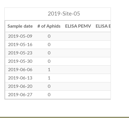
2019-Site-05
Sample date
# of Aphids
ELISA PEMV
ELISA BLRV
2019-05-09
0
2019-05-16
0
2019-05-23
0
2019-05-30
0
2019-06-06
1
2019-06-13
1
2019-06-20
0
2019-06-27
0