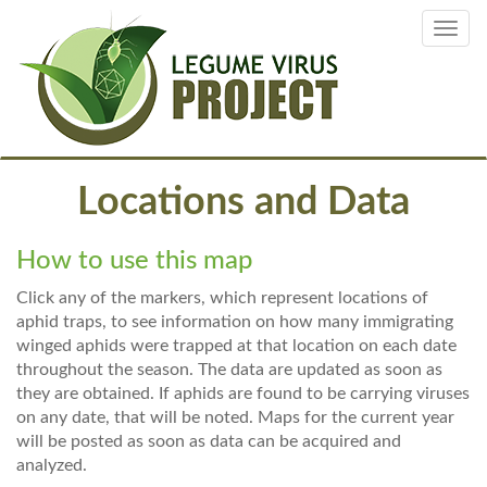
Skip
Toggl
to
navig
main
content
Locations and Data
How to use this map
Click any of the markers, which represent locations of
aphid traps, to see information on how many immigrating
winged aphids were trapped at that location on each date
throughout the season. The data are updated as soon as
they are obtained. If aphids are found to be carrying viruses
on any date, that will be noted. Maps for the current year
will be posted as soon as data can be acquired and
analyzed.