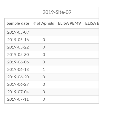
2019-Site-09
Sample date
# of Aphids
ELISA PEMV
ELISA BLRV
2019-05-09
2019-05-16
0
2019-05-22
0
2019-05-30
0
2019-06-06
0
2019-06-13
1
2019-06-20
0
2019-06-27
0
2019-07-04
0
2019-07-11
0