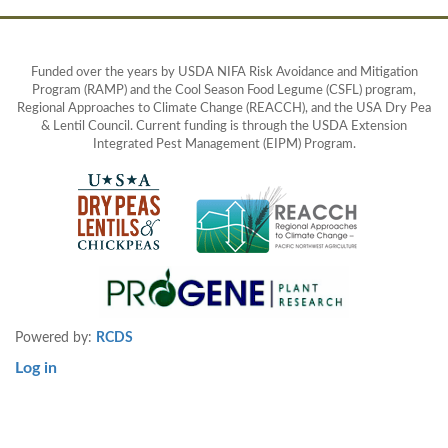
Funded over the years by USDA NIFA Risk Avoidance and Mitigation
Program (RAMP) and the Cool Season Food Legume (CSFL) program,
Regional Approaches to Climate Change (REACCH), and the USA Dry Pea
& Lentil Council. Current funding is through the USDA Extension
Integrated Pest Management (EIPM) Program.
Powered by:
RCDS
Log in
User
account