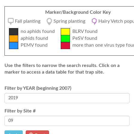
Marker/Background Color Key
Fall planting
Spring planting
Hairy Vetch popu
no aphids found
BLRV found
aphids found
PeSV found
PEMV found
more than one virus type fou
Use the filters to narrow the search results. Click on a
marker to access a data table for that trap site.
Filter by YEAR (beginning 2007)
Filter by Site #