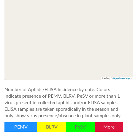
Leaflet | ©
co
OpenStreetMap
Number of Aphids/ELISA Incidence by date. Colors
indicate presence of PEMV, BLRV, PeSV or more than 1
virus present in collected aphids and/or ELISA samples.
ELISA samples are taken sporadically in the season and
only show virus presence/absence in plant samples only.
PEMV
BLRV
PeSV
More