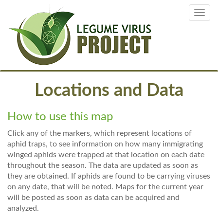
Skip
Toggl
to
navig
main
content
Locations and Data
How to use this map
Click any of the markers, which represent locations of
aphid traps, to see information on how many immigrating
winged aphids were trapped at that location on each date
throughout the season. The data are updated as soon as
they are obtained. If aphids are found to be carrying viruses
on any date, that will be noted. Maps for the current year
will be posted as soon as data can be acquired and
analyzed.