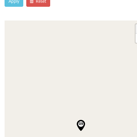
Apply
Reset