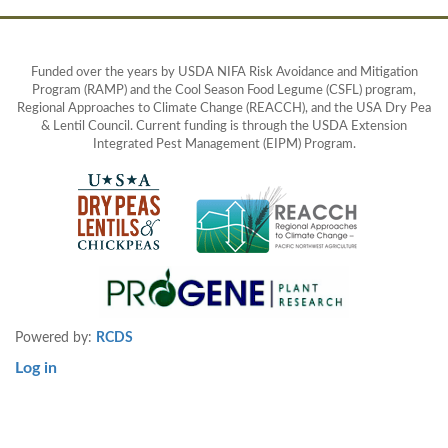
Funded over the years by USDA NIFA Risk Avoidance and Mitigation
Program (RAMP) and the Cool Season Food Legume (CSFL) program,
Regional Approaches to Climate Change (REACCH), and the USA Dry Pea
& Lentil Council. Current funding is through the USDA Extension
Integrated Pest Management (EIPM) Program.
Powered by:
RCDS
Log in
User
account