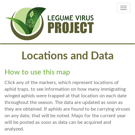
Skip
Toggl
to
navig
main
content
Locations and Data
How to use this map
Click any of the markers, which represent locations of
aphid traps, to see information on how many immigrating
winged aphids were trapped at that location on each date
throughout the season. The data are updated as soon as
they are obtained. If aphids are found to be carrying viruses
on any date, that will be noted. Maps for the current year
will be posted as soon as data can be acquired and
analyzed.