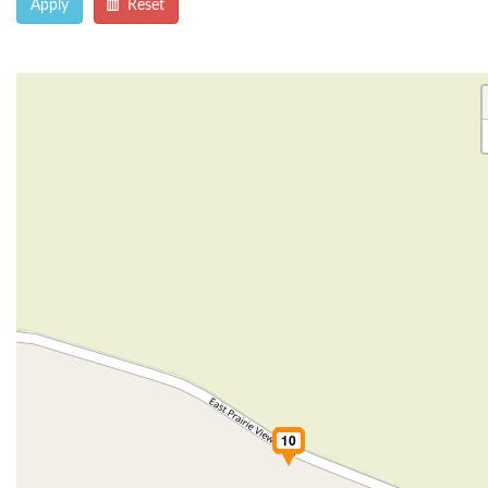
Apply
Reset