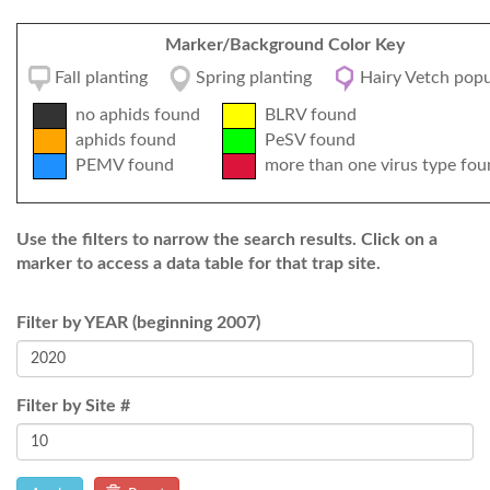
Marker/Background Color Key
Fall planting
Spring planting
Hairy Vetch popu
no aphids found
BLRV found
aphids found
PeSV found
PEMV found
more than one virus type fou
Use the filters to narrow the search results. Click on a
marker to access a data table for that trap site.
Filter by YEAR (beginning 2007)
Filter by Site #