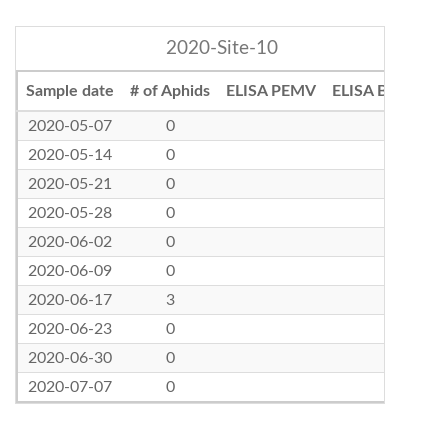
2020-Site-10
Sample date
# of Aphids
ELISA PEMV
ELISA BLRV
2020-05-07
0
2020-05-14
0
2020-05-21
0
2020-05-28
0
2020-06-02
0
2020-06-09
0
2020-06-17
3
2020-06-23
0
2020-06-30
0
2020-07-07
0