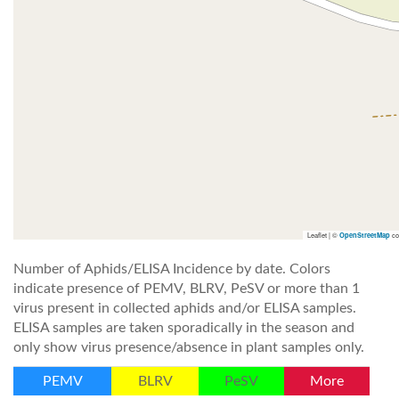
Leaflet | ©
co
OpenStreetMap
Number of Aphids/ELISA Incidence by date. Colors
indicate presence of PEMV, BLRV, PeSV or more than 1
virus present in collected aphids and/or ELISA samples.
ELISA samples are taken sporadically in the season and
only show virus presence/absence in plant samples only.
PEMV
BLRV
PeSV
More