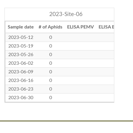
2023-Site-06
Sample date
# of Aphids
ELISA PEMV
ELISA BLRV
2023-05-12
0
2023-05-19
0
2023-05-26
0
2023-06-02
0
2023-06-09
0
2023-06-16
0
2023-06-23
0
2023-06-30
0