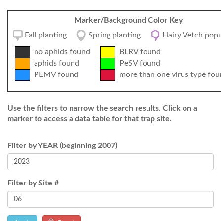
Marker/Background Color Key
Fall planting
Spring planting
Hairy Vetch popu
no aphids found
BLRV found
aphids found
PeSV found
PEMV found
more than one virus type fou
Use the filters to narrow the search results. Click on a
marker to access a data table for that trap site.
Filter by YEAR (beginning 2007)
Filter by Site #