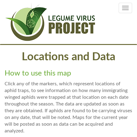
Skip
Toggl
to
navig
main
content
Locations and Data
How to use this map
Click any of the markers, which represent locations of
aphid traps, to see information on how many immigrating
winged aphids were trapped at that location on each date
throughout the season. The data are updated as soon as
they are obtained. If aphids are found to be carrying viruses
on any date, that will be noted. Maps for the current year
will be posted as soon as data can be acquired and
analyzed.