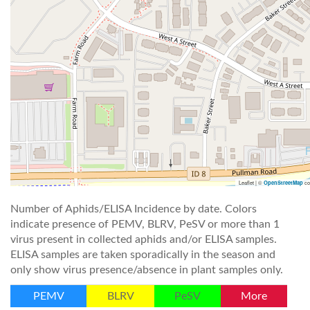
Leaflet | ©
co
OpenStreetMap
Number of Aphids/ELISA Incidence by date. Colors
indicate presence of PEMV, BLRV, PeSV or more than 1
virus present in collected aphids and/or ELISA samples.
ELISA samples are taken sporadically in the season and
only show virus presence/absence in plant samples only.
PEMV
BLRV
PeSV
More