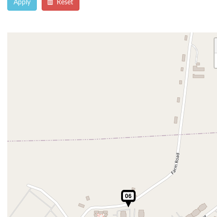
Apply
Reset