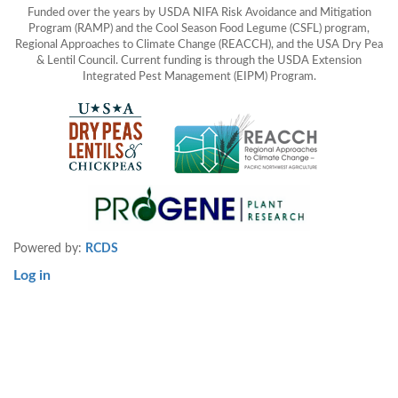
Funded over the years by USDA NIFA Risk Avoidance and Mitigation
Program (RAMP) and the Cool Season Food Legume (CSFL) program,
Regional Approaches to Climate Change (REACCH), and the USA Dry Pea
& Lentil Council. Current funding is through the USDA Extension
Integrated Pest Management (EIPM) Program.
Powered by:
RCDS
Log in
User
account
menu