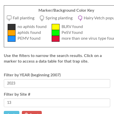
Marker/Background Color Key
Fall planting
Spring planting
Hairy Vetch popu
no aphids found
BLRV found
aphids found
PeSV found
PEMV found
more than one virus type fou
Use the filters to narrow the search results. Click on a
marker to access a data table for that trap site.
Filter by YEAR (beginning 2007)
Filter by Site #