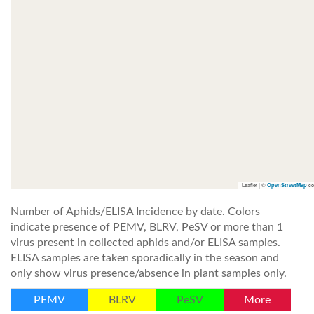
Leaflet | ©
co
OpenStreetMap
Number of Aphids/ELISA Incidence by date. Colors
indicate presence of PEMV, BLRV, PeSV or more than 1
virus present in collected aphids and/or ELISA samples.
ELISA samples are taken sporadically in the season and
only show virus presence/absence in plant samples only.
PEMV
BLRV
PeSV
More