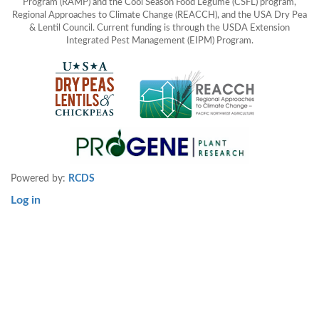
Program (RAMP) and the Cool Season Food Legume (CSFL) program,
Regional Approaches to Climate Change (REACCH), and the USA Dry Pea
& Lentil Council. Current funding is through the USDA Extension
Integrated Pest Management (EIPM) Program.
Powered by:
RCDS
Log in
User
account
menu