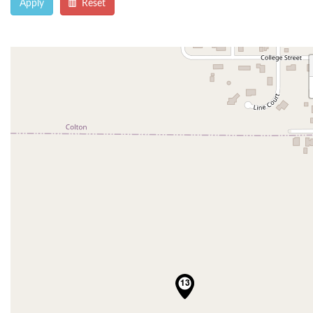
Apply
Reset