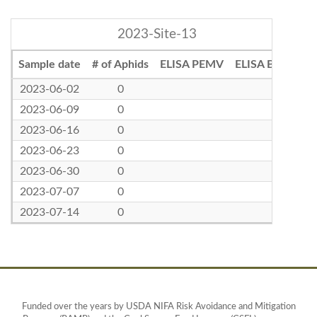
2023-Site-13
Sample date
# of Aphids
ELISA PEMV
ELISA BLRV
2023-06-02
0
2023-06-09
0
2023-06-16
0
2023-06-23
0
2023-06-30
0
2023-07-07
0
2023-07-14
0
Funded over the years by USDA NIFA Risk Avoidance and Mitigation