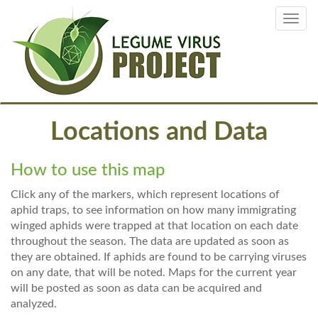
Skip
Toggl
to
navig
main
content
Locations and Data
How to use this map
Click any of the markers, which represent locations of
aphid traps, to see information on how many immigrating
winged aphids were trapped at that location on each date
throughout the season. The data are updated as soon as
they are obtained. If aphids are found to be carrying viruses
on any date, that will be noted. Maps for the current year
will be posted as soon as data can be acquired and
analyzed.